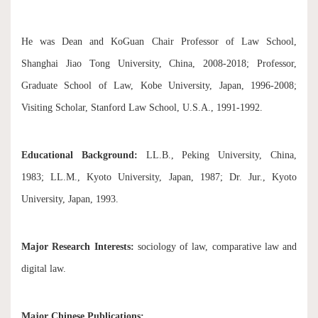
He was Dean and KoGuan Chair Professor of Law School,
Shanghai Jiao Tong University, China, 2008-2018; Professor,
Graduate School of Law, Kobe University, Japan, 1996-2008;
Visiting Scholar, Stanford Law School, U.S.A., 1991-1992.
Educational Background:
LL.B., Peking University, China,
1983; LL.M., Kyoto University, Japan, 1987; Dr. Jur., Kyoto
University, Japan, 1993.
Major Research Interests:
sociology of law, comparative law and
digital law.
Major Chinese Publications: