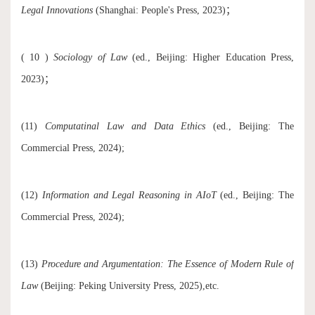
Legal Innovations
(Shanghai: People's Press, 2023)；
( 10 )
Sociology of Law
(ed., Beijing: Higher Education Press,
2023)；
(11)
Computatinal Law and Data Ethics
(ed., Beijing: The
Commercial Press, 2024);
(12)
Information and Legal Reasoning in AIoT
(ed., Beijing: The
Commercial Press, 2024);
(13)
Procedure and Argumentation: The Essence of Modern Rule of
Law
(Beijing: Peking University Press, 2025),etc.