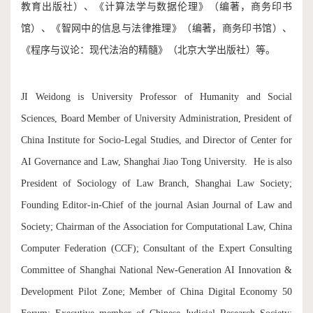
教育出版社）、《计算法学与数据伦理》（编著，商务印书
馆）、《智网中的信息与法律推理》（编著，商务印书馆）、
《程序与议论：现代法治的精髓》（北京大学出版社）等。
JI Weidong is University Professor of Humanity and Social
Sciences, Board Member of University Administration, President of
China Institute for Socio-Legal Studies, and Director of Center for
AI Governance and Law, Shanghai Jiao Tong University. He is also
President of Sociology of Law Branch, Shanghai Law Society;
Founding Editor-in-Chief of the journal Asian Journal of Law and
Society; Chairman of the Association for Computational Law, China
Computer Federation (CCF); Consultant of the Expert Consulting
Committee of Shanghai National New-Generation AI Innovation &
Development Pilot Zone; Member of China Digital Economy 50