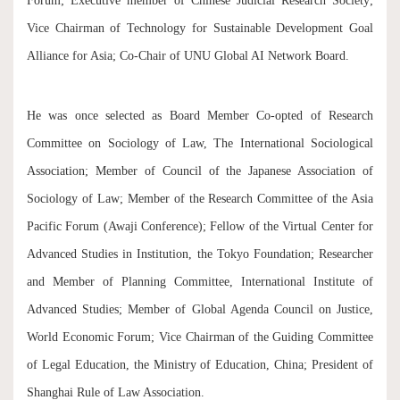
Forum; Executive member of Chinese Judicial Research Society;
Vice Chairman of Technology for Sustainable Development Goal
Alliance for Asia; Co-Chair of UNU Global AI Network Board.
He was once selected as Board Member Co-opted of Research
Committee on Sociology of Law, The International Sociological
Association; Member of Council of the Japanese Association of
Sociology of Law; Member of the Research Committee of the Asia
Pacific Forum (Awaji Conference); Fellow of the Virtual Center for
Advanced Studies in Institution, the Tokyo Foundation; Researcher
and Member of Planning Committee, International Institute of
Advanced Studies; Member of Global Agenda Council on Justice,
World Economic Forum; Vice Chairman of the Guiding Committee
of Legal Education, the Ministry of Education, China; President of
Shanghai Rule of Law Association.