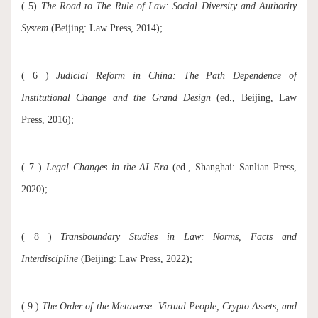
( 5)
The Road to The Rule of Law
: Social Diversity and Authority
System
(Beijing: Law Press, 2014);
( 6 )
Judicial Reform in China
: The Path Dependence of
Institutional Change and the Grand Design
(ed., Beijing, Law
Press, 2016);
( 7 )
Legal Changes in the AI Era
(ed., Shanghai: Sanlian Press,
2020);
( 8 )
Transboundary Studies in Law
: Norms, Facts and
Interdiscipline
(Beijing: Law Press, 2022);
( 9 )
The Order of the Metaverse: Virtual People, Crypto Assets, and