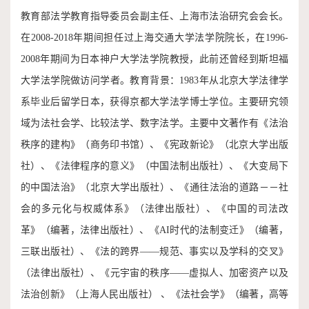
教育部法学教育指导委员会副主任、上海市法治研究会会长。
在2008-2018年期间担任过上海交通大学法学院院长，在1996-
2008年期间为日本神户大学法学院教授，此前还曾经到斯坦福
大学法学院做访问学者。教育背景：1983年从北京大学法律学
系毕业后留学日本，获得京都大学法学博士学位。主要研究领
域为法社会学、比较法学、数字法学。主要中文著作有《法治
秩序的建构》（商务印书馆）、《宪政新论》（北京大学出版
社）、《法律程序的意义》（中国法制出版社）、《大变局下
的中国法治》（北京大学出版社）、《通往法治的道路－－社
会的多元化与权威体系》（法律出版社）、《中国的司法改
革》（编著，法律出版社）、《AI时代的法制变迁》（编著，
三联出版社）、《法的跨界——规范、事实以及学科的交叉》
（法律出版社）、《元宇宙的秩序——虚拟人、加密资产以及
法治创新》（上海人民出版社） 、《法社会学》（编著，高等