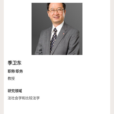
作
端
捐
培
赠
训
季卫东
职称/职务
教授
研究领域
法社会学和比较法学