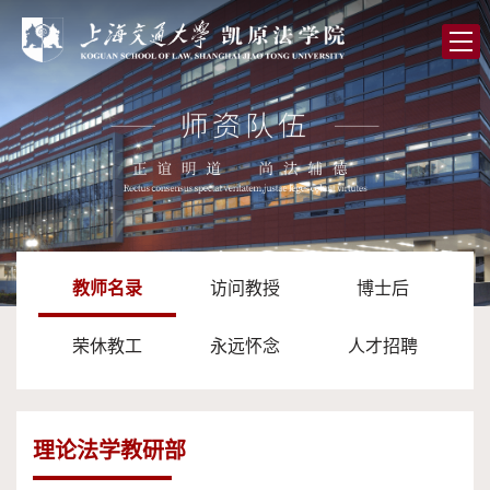
首
页
学
院
党
概
的
师
况
建
资
人
设
队
才
学
教师名录
访问教授
博士后
伍
培
术
图
荣休教工
永远怀念
人才招聘
养
研
书
全
究
馆
球
校
理论法学教研部
合
友
高