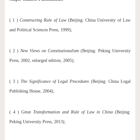
( 1 )
Constructing Rule of Law
(Beijing: China University of Law
and Political Sciences Press, 1999);
( 2 )
New Views on Constitutionalism
(Beijing: Peking University
Press, 2002, enlarged edition, 2005);
( 3 )
The Significance of Legal Procedures
(Beijing: China Legal
Publishing House, 2004);
( 4 )
Great Transformation and Rule of Law in China
(Beijing:
Peking University Press, 2013);