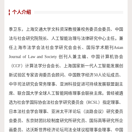
个人介绍
季卫东，上海交通大学文科资深教授兼校务委员会委员、中国
法与社会研究院院长、人工智能治理与法律研究中心主任。兼
任上海市法学会法社会学研究会会长、国际学术期刊Asian
Journal of Law and Society 创刊人兼主编、中国计算机协会
（CCF）计算法学分会会长、上海国家新一代人工智能发展创
新试验区专家咨询委员会顾问、中国数字经济50人论坛成员、
中华司法研究会常务理事、亚洲科技促进可持续发展联盟副主
席、联合国大学全球人工智能网络理事会联袂主席。曾经被遴
选为社会学国际协会法社会学研究委员会（RCSL）指定理事、
日本法社会学会理事、亚洲太平洋论坛（淡路会议）研究委员
会委员、东京财团比较制度研究所研究员、国际高等研究所企
画委员、达沃斯世界经济论坛司法全球议程理事会理事、中国